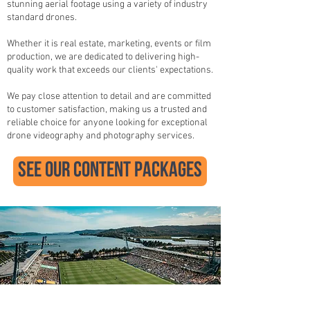
stunning aerial footage using a variety of industry
standard drones.
Whether it is real estate, marketing, events or film
production, we are dedicated to delivering high-
quality work that exceeds our clients' expectations.
We pay close attention to detail and are committed
to customer satisfaction, making us a trusted and
reliable choice for anyone looking for exceptional
drone videography and photography services.
see our content packages