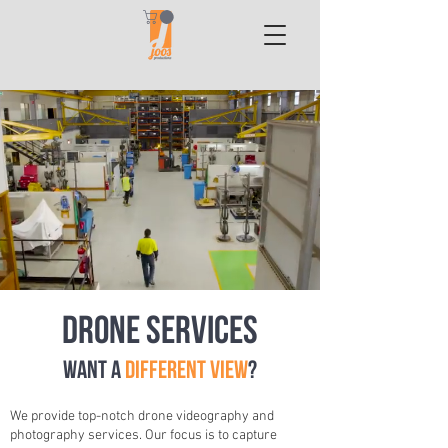
Drone Services
Want a
different view
?
We provide top-notch drone videography and
photography services. Our focus is to capture